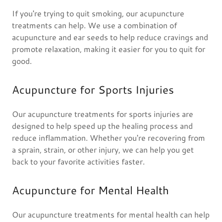
If you're trying to quit smoking, our acupuncture
treatments can help. We use a combination of
acupuncture and ear seeds to help reduce cravings and
promote relaxation, making it easier for you to quit for
good.
Acupuncture for Sports Injuries
Our acupuncture treatments for sports injuries are
designed to help speed up the healing process and
reduce inflammation. Whether you're recovering from
a sprain, strain, or other injury, we can help you get
back to your favorite activities faster.
Acupuncture for Mental Health
Our acupuncture treatments for mental health can help