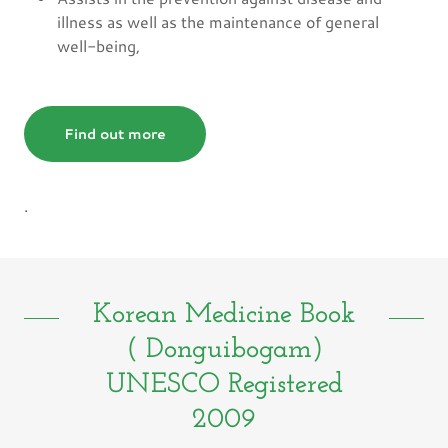
illness as well as the maintenance of general
well-being,
Find out more
.
Korean Medicine Book
( Donguibogam)
UNESCO Registered
2009