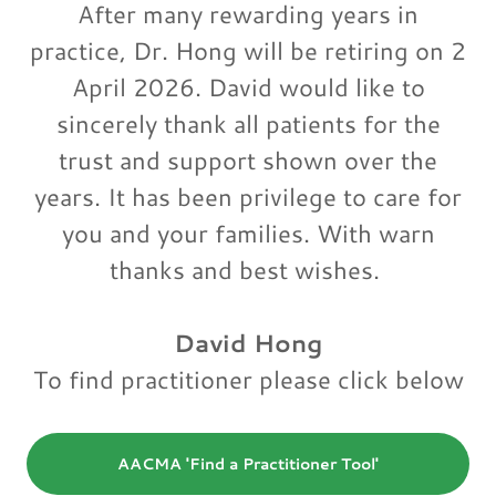
After many rewarding years in
practice, Dr. Hong will be retiring on 2
April 2026. David would like to
sincerely thank all patients for the
trust and support shown over the
years. It has been privilege to care for
you and your families. With warn
thanks and best wishes.
David Hong
To find practitioner please click below
AACMA 'Find a Practitioner Tool'