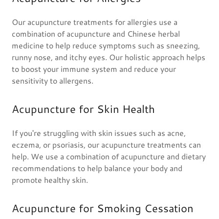
Our acupuncture treatments for allergies use a
combination of acupuncture and Chinese herbal
medicine to help reduce symptoms such as sneezing,
runny nose, and itchy eyes. Our holistic approach helps
to boost your immune system and reduce your
sensitivity to allergens.
Acupuncture for Skin Health
If you're struggling with skin issues such as acne,
eczema, or psoriasis, our acupuncture treatments can
help. We use a combination of acupuncture and dietary
recommendations to help balance your body and
promote healthy skin.
Acupuncture for Smoking Cessation