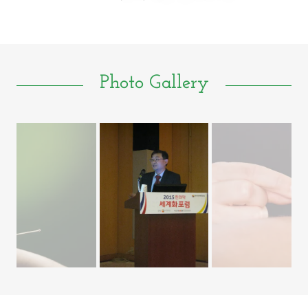
Photo Gallery