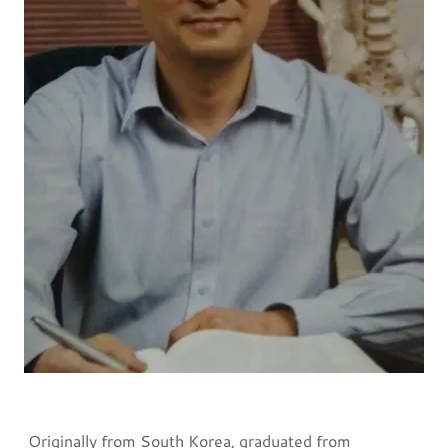
Originally from South Korea, graduated from