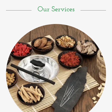
Our Services