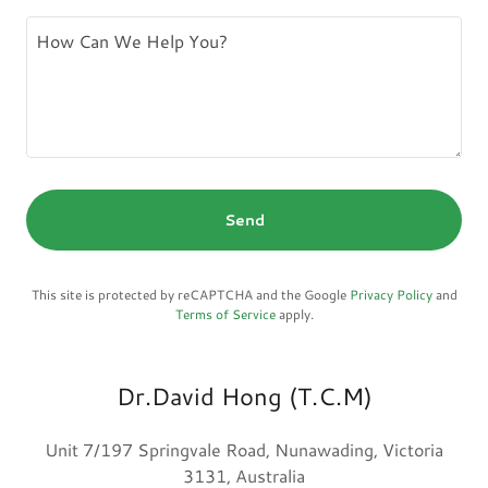
Send
This site is protected by reCAPTCHA and the Google
Privacy Policy
and
Terms of Service
apply.
Dr.David Hong (T.C.M)
Unit 7/197 Springvale Road, Nunawading, Victoria
3131, Australia