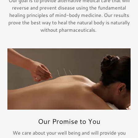
Our goal is to provide alternative medical care that will
reverse and prevent disease using the fundamental
healing principles of mind-body medicine. Our results
prove the best way to heal the natural body is naturally
without pharmaceuticals.
Our Promise to You
We care about your well being and will provide you