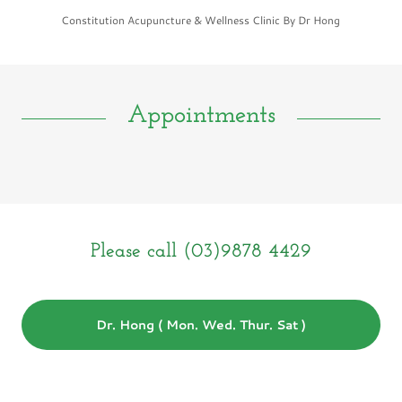
Constitution Acupuncture & Wellness Clinic By Dr Hong
Appointments
Please call (03)9878 4429
Dr. Hong ( Mon. Wed. Thur. Sat )