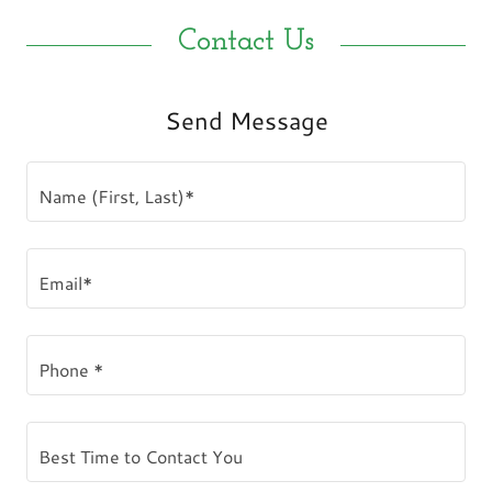
Contact Us
Send Message
Name (First, Last)*
Email*
Phone *
Best Time to Contact You