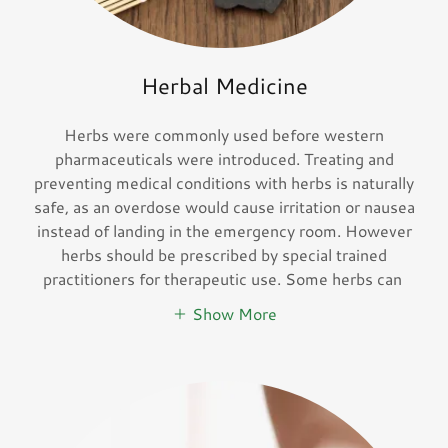
Herbal Medicine
Herbs were commonly used before western
pharmaceuticals were introduced. Treating and
preventing medical conditions with herbs is naturally
safe, as an overdose would cause irritation or nausea
instead of landing in the emergency room. However
herbs should be prescribed by special trained
practitioners for therapeutic use. Some herbs can
Show More