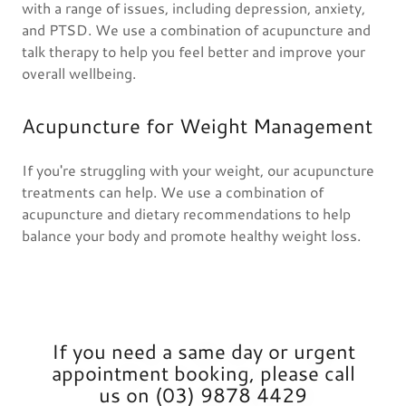
with a range of issues, including depression, anxiety,
and PTSD. We use a combination of acupuncture and
talk therapy to help you feel better and improve your
overall wellbeing.
Acupuncture for Weight Management
If you're struggling with your weight, our acupuncture
treatments can help. We use a combination of
acupuncture and dietary recommendations to help
balance your body and promote healthy weight loss.
If you need a same day or urgent
appointment booking, please call
us on (03) 9878 4429