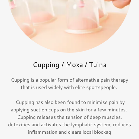
Cupping / Moxa / Tuina
Cupping is a popular form of alternative pain therapy
that is used widely with elite sportspeople.
Cupping has also been found to minimise pain by
applying suction cups on the skin for a few minutes.
Cupping releases the tension of deep muscles,
detoxifies and activates the lymphatic system, reduces
inflammation and clears local blockag