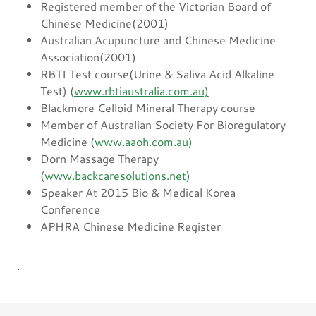
Registered member of the Victorian Board of
Chinese Medicine(2001)
Australian Acupuncture and Chinese Medicine
Association(2001)
RBTI Test course(Urine & Saliva Acid Alkaline
Test) (
www.rbtiaustralia.com.au)
Blackmore Celloid Mineral Therapy course
Member of Australian Society For Bioregulatory
Medicine (
www.aaoh.com.au)
Dorn Massage Therapy
(
www.backcaresolutions.net)
Speaker At 2015 Bio & Medical Korea
Conference
APHRA Chinese Medicine Register
.