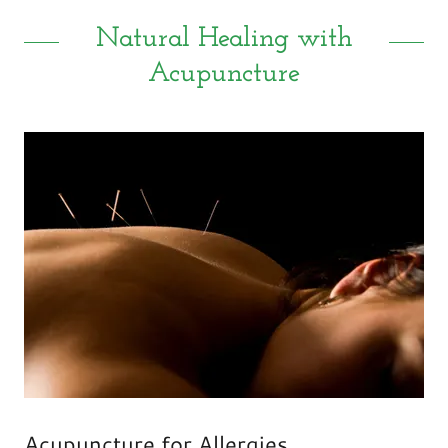
Natural Healing with
Acupuncture
Acupuncture for Allergies