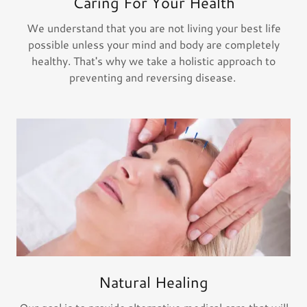
Caring For Your Health
We understand that you are not living your best life
possible unless your mind and body are completely
healthy. That's why we take a holistic approach to
preventing and reversing disease.
Natural Healing