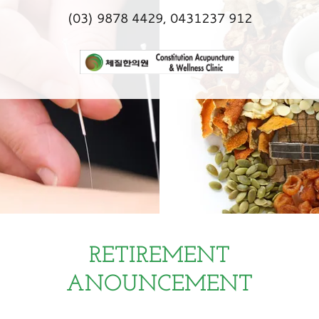
(03) 9878 4429
,
0431237 912
RETIREMENT
ANOUNCEMENT