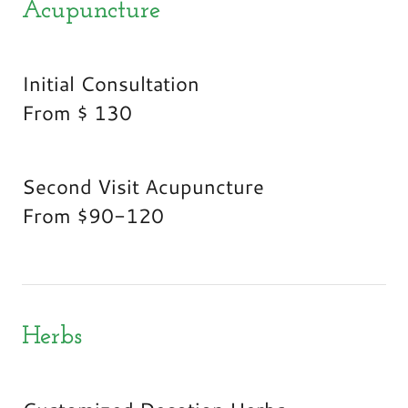
Acupuncture
Initial Consultation
From $ 130
Second Visit Acupuncture
From $90-120
Herbs