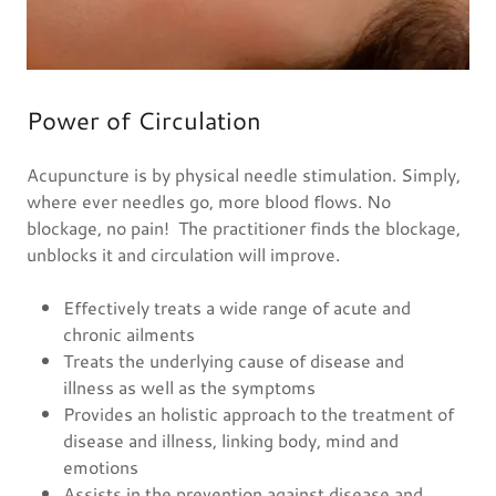
Power of Circulation
Acupuncture is by physical needle stimulation. Simply,
where ever needles go, more blood flows. No
blockage, no pain! The practitioner finds the blockage,
unblocks it and circulation will improve.
Effectively treats a wide range of acute and
chronic ailments
Treats the underlying cause of disease and
illness as well as the symptoms
Provides an holistic approach to the treatment of
disease and illness, linking body, mind and
emotions
Assists in the prevention against disease and