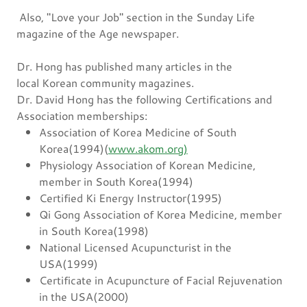
Also, "Love your Job" section in the Sunday Life
magazine of the Age newspaper.
Dr. Hong has published many articles in the
local Korean community magazines.
Dr. David Hong has the following Certifications and
Association memberships:
Association of Korea Medicine of South
Korea(1994)(
www.akom.org)
Physiology Association of Korean Medicine,
member in South Korea(1994)
Certified Ki Energy Instructor(1995)
Qi Gong Association of Korea Medicine, member
in South Korea(1998)
National Licensed Acupuncturist in the
USA(1999)
Certificate in Acupuncture of Facial Rejuvenation
in the USA(2000)