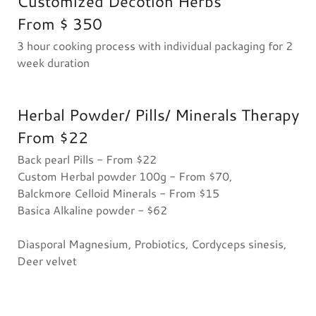
Customized Decotion Herbs
From $ 350
3 hour cooking process with individual packaging for 2
week duration
Herbal Powder/ Pills/ Minerals Therapy
From $22
Back pearl Pills - From $22
Custom Herbal powder 100g - From $70,
Balckmore Celloid Minerals - From $15
Basica Alkaline powder - $62
Diasporal Magnesium, Probiotics, Cordyceps sinesis,
Deer velvet