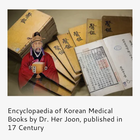
Encyclopaedia of Korean Medical
Books by Dr. Her Joon, published in
17 Century