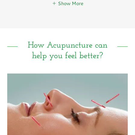
Show More
How Acupuncture can
help you feel better?