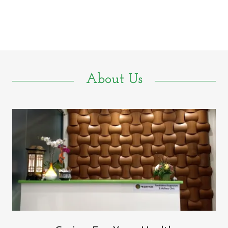
About Us