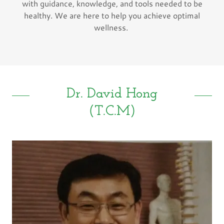
with guidance, knowledge, and tools needed to be
healthy. We are here to help you achieve optimal
wellness.
Dr. David Hong
(T.C.M)