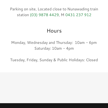
Parking on site, Located close to Nunawading train
station
(03) 9878 4429
, M
0431 237 912
Hours
Monday, Wednesday and Thursday: 10am - 6pm
Saturday: 10am - 4pm
Tuesday, Friday, Sunday & Public Holidays: Closed