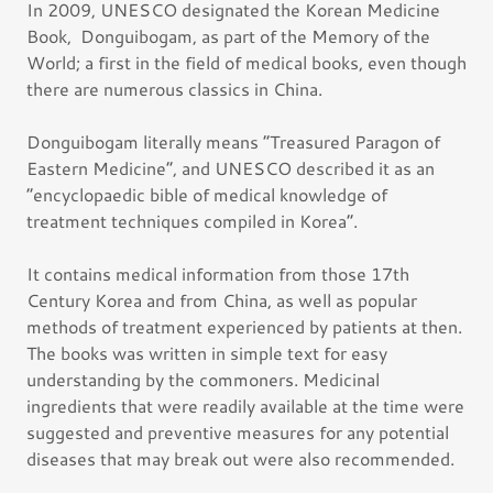
In 2009, UNESCO designated the Korean Medicine
Book, Donguibogam, as part of the Memory of the
World; a first in the field of medical books, even though
there are numerous classics in China.
Donguibogam literally means “Treasured Paragon of
Eastern Medicine”, and UNESCO described it as an
“encyclopaedic bible of medical knowledge of
treatment techniques compiled in Korea”.
It contains medical information from those 17th
Century Korea and from China, as well as popular
methods of treatment experienced by patients at then.
The books was written in simple text for easy
understanding by the commoners. Medicinal
ingredients that were readily available at the time were
suggested and preventive measures for any potential
diseases that may break out were also recommended.