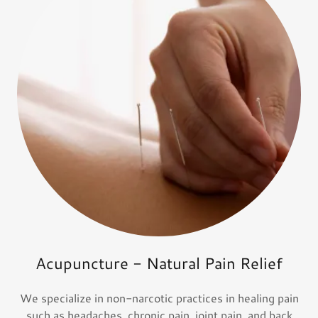
Acupuncture - Natural Pain Relief
We specialize in non-narcotic practices in healing pain
such as headaches, chronic pain, joint pain, and back