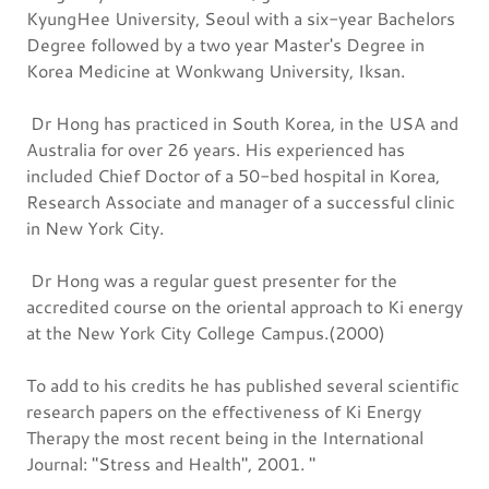
KyungHee University, Seoul with a six-year Bachelors
Degree followed by a two year Master's Degree in
Korea Medicine at Wonkwang University, Iksan.
Dr Hong has practiced in South Korea, in the USA and
Australia for over 26 years. His experienced has
included Chief Doctor of a 50-bed hospital in Korea,
Research Associate and manager of a successful clinic
in New York City.
Dr Hong was a regular guest presenter for the
accredited course on the oriental approach to Ki energy
at the New York City College Campus.(2000)
To add to his credits he has published several scientific
research papers on the effectiveness of Ki Energy
Therapy the most recent being in the International
Journal: "Stress and Health", 2001. "