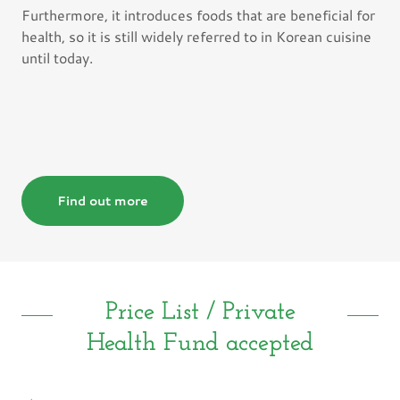
Furthermore, it introduces foods that are beneficial for
health, so it is still widely referred to in Korean cuisine
until today.
Find out more
Price List / Private
Health Fund accepted