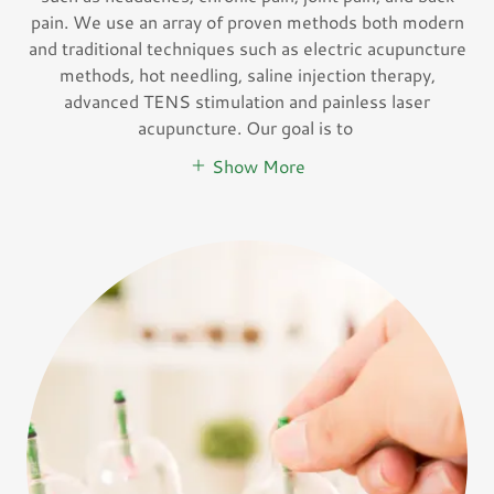
pain. We use an array of proven methods both modern
and traditional techniques such as electric acupuncture
methods, hot needling, saline injection therapy,
advanced TENS stimulation and painless laser
acupuncture. Our goal is to
Show More